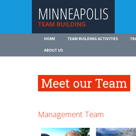
MINNEAPOLIS
TEAM BUILDING
HOME
TEAM BUILDING ACTIVITIES
TR
ABOUT US
Meet our Team
Management Team