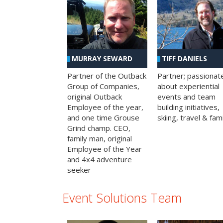
MURRAY SEWARD
TIFF DANIELS
Partner of the Outback
Partner; passionat
Group of Companies,
about experiential
original Outback
events and team
Employee of the year,
building initiatives,
and one time Grouse
skiing, travel & fami
Grind champ. CEO,
family man, original
Employee of the Year
and 4x4 adventure
seeker
Event Solutions Team