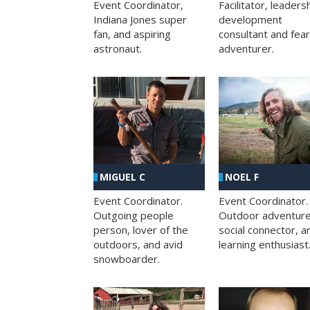
Facilitator, leaders
Event Coordinator,
development
Indiana Jones super
consultant and fea
fan, and aspiring
adventurer.
astronaut.
MIGUEL C
NOEL F
Event Coordinator.
Event Coordinator.
Outgoing people
Outdoor adventure
person, lover of the
social connector, a
outdoors, and avid
learning enthusiast
snowboarder.