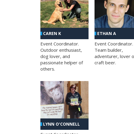
CAREN K
ETHAN A
Event Coordinator.
Event Coordinator.
Outdoor enthusiast,
Team builder,
dog lover, and
adventurer, lover o
passionate helper of
craft beer.
others.
LYNN O'CONNELL