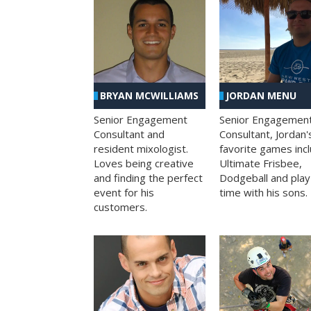
BRYAN MCWILLIAMS
JORDAN MENU
Senior Engagement
Senior Engagemen
Consultant and
Consultant, Jordan'
resident mixologist.
favorite games inc
Loves being creative
Ultimate Frisbee,
and finding the perfect
Dodgeball and play
event for his
time with his sons.
customers.