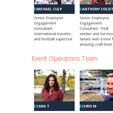
MICHAEL CULP
ANTHONY COLIS
Senior Employee
Senior Employee
Engagement
Engagement
Consultant.
Consultant. Thrill
International traveler,
seeker and Survivo
and football superstar.
fanatic with a love 
amazing craft beer
Event Operations Team
CHRIS M
CARA T