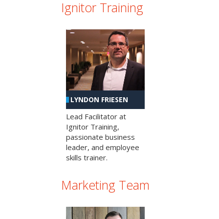
Ignitor Training
LYNDON FRIESEN
Lead Facilitator at
Ignitor Training,
passionate business
leader, and employee
skills trainer.
Marketing Team