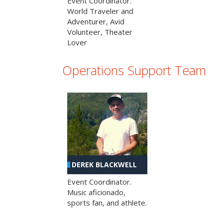
Event Coordinator.
World Traveler and
Adventurer, Avid
Volunteer, Theater
Lover
Operations Support Team
DEREK BLACKWELL
Event Coordinator.
Music aficionado,
sports fan, and athlete.