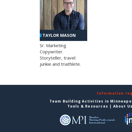
TAYLOR MASON
Sr. Marketing
Copywriter.
Storyteller, travel
junkie and triathlete.
Information re
Team Building Activities in Minneapo
Tools & Resources
|
About U