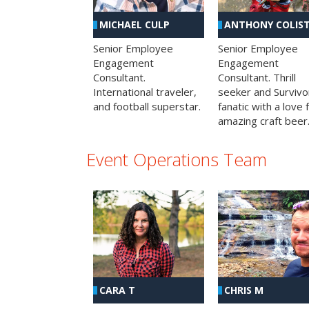
MICHAEL CULP
ANTHONY COLIS
Senior Employee
Senior Employee
Engagement
Engagement
Consultant.
Consultant. Thrill
International traveler,
seeker and Survivo
and football superstar.
fanatic with a love 
amazing craft beer
Event Operations Team
CHRIS M
CARA T