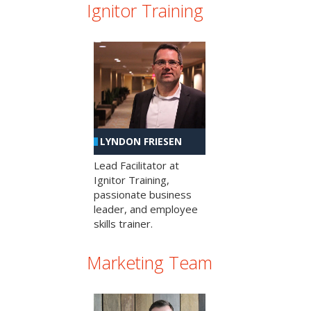
Ignitor Training
LYNDON FRIESEN
Lead Facilitator at
Ignitor Training,
passionate business
leader, and employee
skills trainer.
Marketing Team