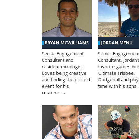
BRYAN MCWILLIAMS
JORDAN MENU
Senior Engagement
Senior Engagemen
Consultant and
Consultant, Jordan'
resident mixologist.
favorite games inc
Loves being creative
Ultimate Frisbee,
and finding the perfect
Dodgeball and play
event for his
time with his sons.
customers.