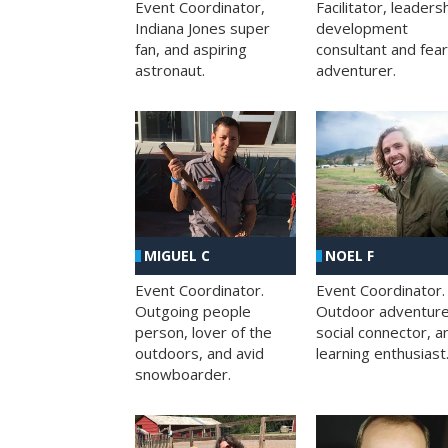
Facilitator, leaders
Event Coordinator,
development
Indiana Jones super
consultant and fea
fan, and aspiring
adventurer.
astronaut.
MIGUEL C
NOEL F
Event Coordinator.
Event Coordinator.
Outgoing people
Outdoor adventure
person, lover of the
social connector, a
outdoors, and avid
learning enthusiast
snowboarder.