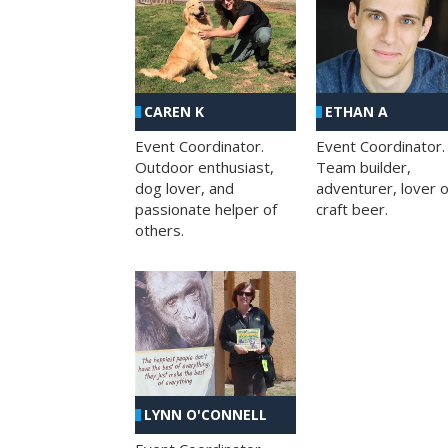
CAREN K
ETHAN A
Event Coordinator.
Event Coordinator.
Outdoor enthusiast,
Team builder,
dog lover, and
adventurer, lover o
passionate helper of
craft beer.
others.
LYNN O'CONNELL