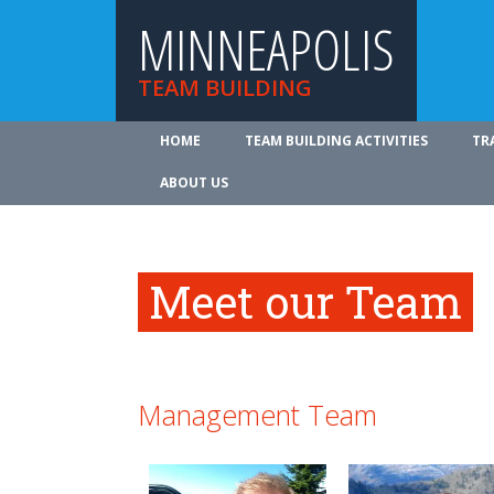
MINNEAPOLIS
TEAM BUILDING
HOME
TEAM BUILDING ACTIVITIES
TR
ABOUT US
Meet our Team
Management Team