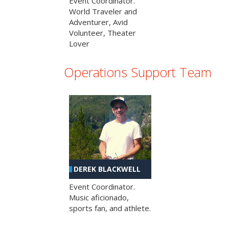
Event Coordinator.
World Traveler and
Adventurer, Avid
Volunteer, Theater
Lover
Operations Support Team
DEREK BLACKWELL
Event Coordinator.
Music aficionado,
sports fan, and athlete.