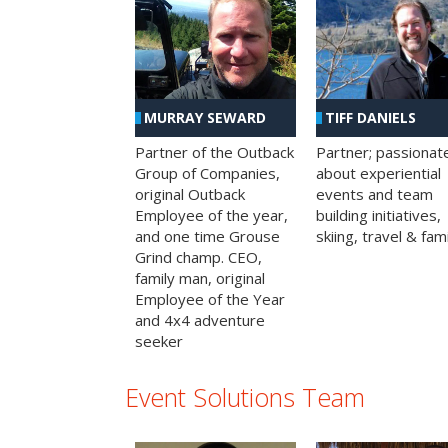
MURRAY SEWARD
TIFF DANIELS
Partner of the Outback
Partner; passionat
Group of Companies,
about experiential
original Outback
events and team
Employee of the year,
building initiatives,
and one time Grouse
skiing, travel & fami
Grind champ. CEO,
family man, original
Employee of the Year
and 4x4 adventure
seeker
Event Solutions Team