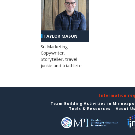
TAYLOR MASON
Sr. Marketing
Copywriter.
Storyteller, travel
junkie and triathlete.
Information re
Team Building Activities in Minneapo
Tools & Resources
|
About U